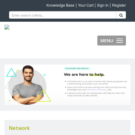
|
|
|
Knowledge Base
Your Cart
Sign In
Register
MENU
Toggle
navigati
Network