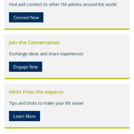
Find and connect to other YM admins around the world
Connect Now
Join the Conversation
Exchange ideas and share experiences
Engage Now
Hints from the experts
Tips and tricks to make your life easier
Learn More